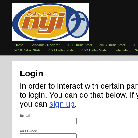
Home
Schedule / Register
2011 Dallas Stats
2013 Dallas Stats
201
2019 Dallas Stats
2021 Dallas Stats
2022 Dallas Stats
Hotel Info
S
Login
In order to interact with certain pa
to login. You can do that below. If
you can
sign up
.
Email
Password