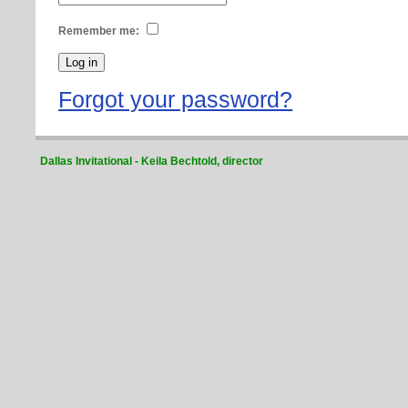
Remember me:
Forgot your password?
Dallas Invitational - Keila Bechtold, director