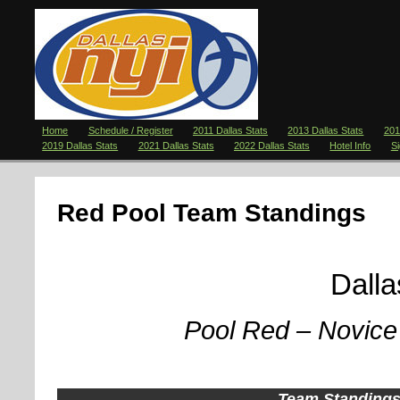
Home
Schedule / Register
2011 Dallas Stats
2013 Dallas Stats
201
2019 Dallas Stats
2021 Dallas Stats
2022 Dallas Stats
Hotel Info
S
Red Pool Team Standings
Dallas 2
Pool Red – Novice 
Team Standing