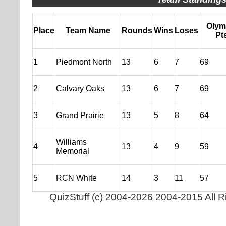
Olym
Place
Team Name
Rounds
Wins
Loses
Pt
1
Piedmont North
13
6
7
69
2
Calvary Oaks
13
6
7
69
3
Grand Prairie
13
5
8
64
Williams
4
13
4
9
59
Memorial
5
RCN White
14
3
11
57
QuizStuff
(c)
2004-2026 2004-2015 All R