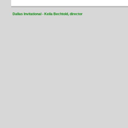
Dallas Invitational - Keila Bechtold, director