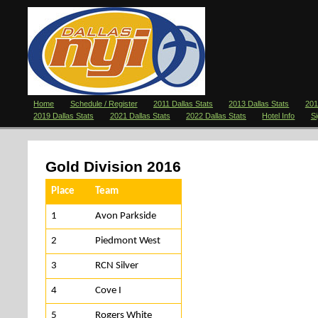
Home
Schedule / Register
2011 Dallas Stats
2013 Dallas Stats
201
2019 Dallas Stats
2021 Dallas Stats
2022 Dallas Stats
Hotel Info
S
Gold Division 2016
Place
Team
1
Avon Parkside
2
Piedmont West
3
RCN Silver
4
Cove I
5
Rogers White