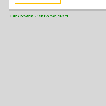
Dallas Invitational - Keila Bechtold, director