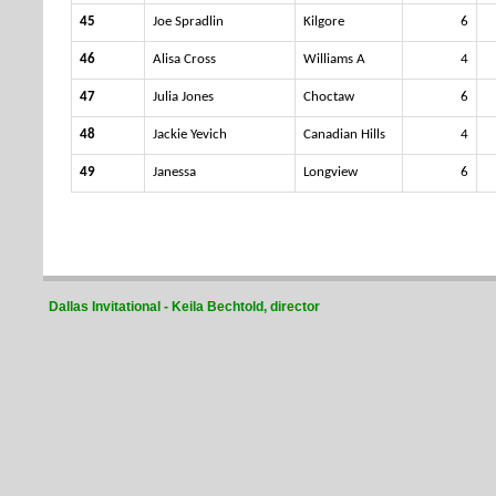
45
Joe Spradlin
Kilgore
6
46
Alisa Cross
Williams A
4
47
Julia Jones
Choctaw
6
48
Jackie Yevich
Canadian Hills
4
49
Janessa
Longview
6
Dallas Invitational - Keila Bechtold, director