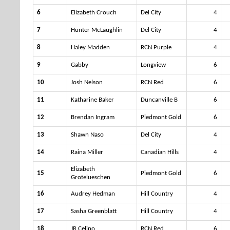
6
Elizabeth Crouch
Del City
4
7
Hunter McLaughlin
Del City
4
8
Haley Madden
RCN Purple
4
9
Gabby
Longview
6
10
Josh Nelson
RCN Red
6
11
Katharine Baker
Duncanville B
6
12
Brendan Ingram
Piedmont Gold
6
13
Shawn Naso
Del City
4
14
Raina Miller
Canadian Hills
4
Elizabeth
15
Piedmont Gold
6
Grotelueschen
16
Audrey Hedman
Hill Country
4
17
Sasha Greenblatt
Hill Country
4
18
JR Celino
RCN Red
6