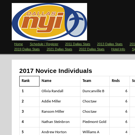
Home
Schedule / Register
2011 Dallas Stats
2013 Dallas Stats
201
2019 Dallas Stats
2021 Dallas Stats
2022 Dallas Stats
Hotel Info
S
2017 Novice Individuals
Rank
Name
Team
Rnds
S
1
Olivia Randall
Duncanville B
6
2
Addie Miller
Choctaw
6
3
Ransom Miller
Choctaw
6
4
Nathan Steinbron
Piedmont Gold
6
5
Andrew Horton
Williams A
4