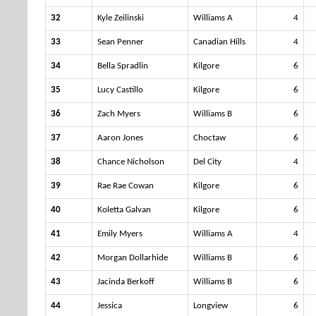
32
Kyle Zeilinski
Williams A
4
33
Sean Penner
Canadian Hills
4
34
Bella Spradlin
Kilgore
6
35
Lucy Castillo
Kilgore
6
36
Zach Myers
Williams B
6
37
Aaron Jones
Choctaw
6
38
Chance Nicholson
Del City
4
39
Rae Rae Cowan
Kilgore
6
40
Koletta Galvan
Kilgore
6
41
Emily Myers
Williams A
4
42
Morgan Dollarhide
Williams B
6
43
Jacinda Berkoff
Williams B
6
44
Jessica
Longview
6