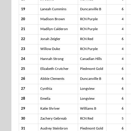
19
Laneah Cummins
Duncanville B
6
20
Madison Brown
RCN Purple
4
21
Madilyn Calderon
RCN Purple
4
22
Jonah Zeigler
RCN Red
6
23
Willow Duke
RCN Purple
4
24
Hannah Strong
Canadian Hills
4
25
Elizabeth Crutcher
Piedmont Gold
6
26
Abbie Clements
Duncanville B
6
27
Cynthia
Longview
6
28
Emelia
Longview
6
29
Katie Shriver
Williams B
6
30
Zachery Gebreab
RCN Red
5
31
Audrey Steinbron
Piedmont Gold
6