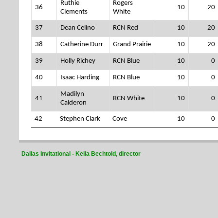
Ruthie
Rogers
36
10
20
Clements
White
37
Dean Celino
RCN Red
10
20
38
Catherine Durr
Grand Prairie
10
20
39
Holly Richey
RCN Blue
10
0
40
Isaac Harding
RCN Blue
10
0
Madilyn
41
RCN White
10
0
Calderon
42
Stephen Clark
Cove
10
0
Dallas Invitational - Keila Bechtold, director