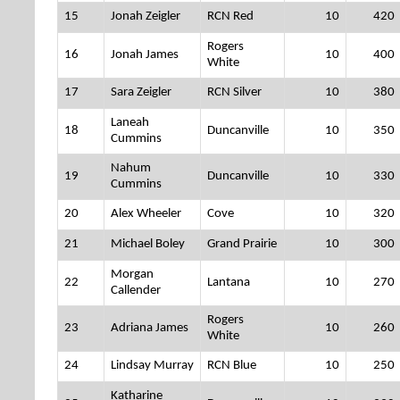
15
Jonah Zeigler
RCN Red
10
420
Rogers
16
Jonah James
10
400
White
17
Sara Zeigler
RCN Silver
10
380
Laneah
18
Duncanville
10
350
Cummins
Nahum
19
Duncanville
10
330
Cummins
20
Alex Wheeler
Cove
10
320
21
Michael Boley
Grand Prairie
10
300
Morgan
22
Lantana
10
270
Callender
Rogers
23
Adriana James
10
260
White
24
Lindsay Murray
RCN Blue
10
250
Katharine