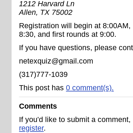
1212 Harvard Ln
Allen, TX 75002
Registration will begin at 8:00AM
8:30, and first rounds at 9:00.
If you have questions, please cont
netexquiz@gmail.com
(317)777-1039
This post has
0 comment(s).
Comments
If you'd like to submit a comment
register
.