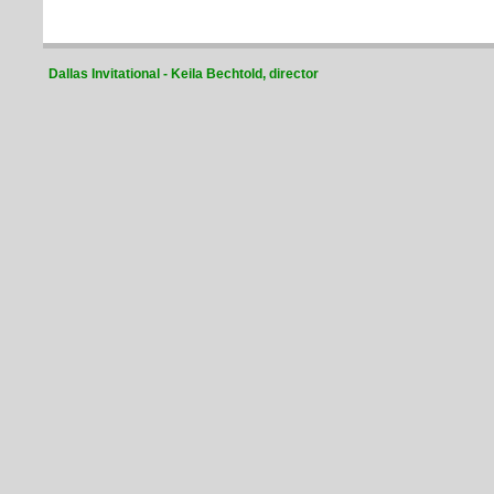
Dallas Invitational - Keila Bechtold, director