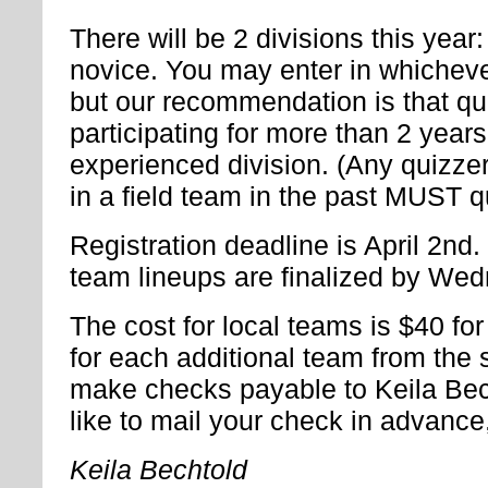
There will be 2 divisions this yea
novice. You may enter in whicheve
but our recommendation is that q
participating for more than 2 years
experienced division. (Any quizze
in a field team in the past MUST q
Registration deadline is April 2nd
team lineups are finalized by Wedn
The cost for local teams is $40 for
for each additional team from the
make checks payable to Keila Bech
like to mail your check in advance
Keila Bechtold