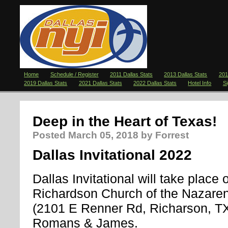
Home
Schedule / Register
2011 Dallas Stats
2013 Dallas Stats
201
2019 Dallas Stats
2021 Dallas Stats
2022 Dallas Stats
Hotel Info
S
Deep in the Heart of Texas!
Posted
March 05, 2018
by Forrest
Dallas Invitational 2022
Dallas Invitational will take place o
Richardson Church of the Nazaren
(2101 E Renner Rd, Richarson, TX) I
Romans & James.